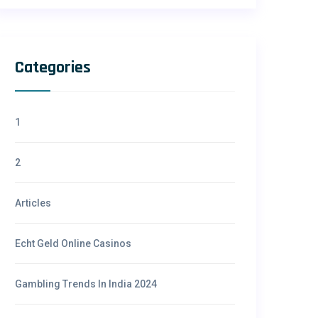
Categories
1
2
Articles
Echt Geld Online Casinos
Gambling Trends In India 2024