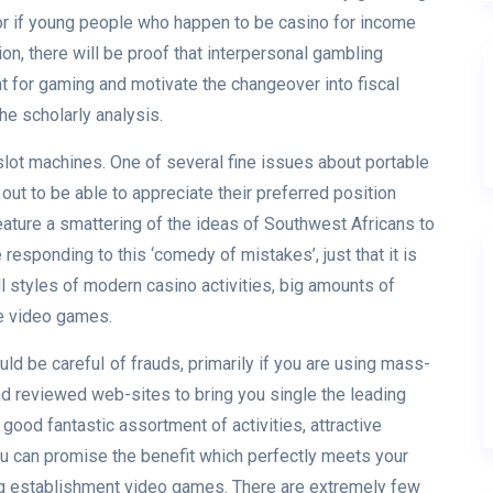
 or if young people who happen to be casino for income
ion, there will be proof that interpersonal gambling
for gaming and motivate the changeover into fiscal
the scholarly analysis.
slot machines. One of several fine issues about portable
 out to be able to appreciate their preferred position
feature a smattering of the ideas of Southwest Africans to
responding to this ‘comedy of mistakes’, just that it is
ll styles of modern casino activities, big amounts of
he video games.
uld be carefuI of frauds, primarily if you are using mass-
nd reviewed web-sites to bring you single the leading
ood fantastic assortment of activities, attractive
ou can promise the benefit which perfectly meets your
ing establishment video games. There are extremely few