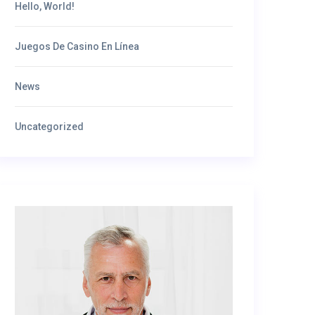
Hello, World!
Juegos De Casino En Línea
News
Uncategorized