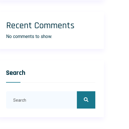
Recent Comments
No comments to show.
Search