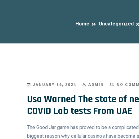
Home
Uncategorized
JANUARY 16, 2024
ADMIN
NO COMM
Usa Warned The state of n
COVID Lab tests From UAE
The Good Jar game has proved to be a complicated o
biggest reason why cellular casinos have become s