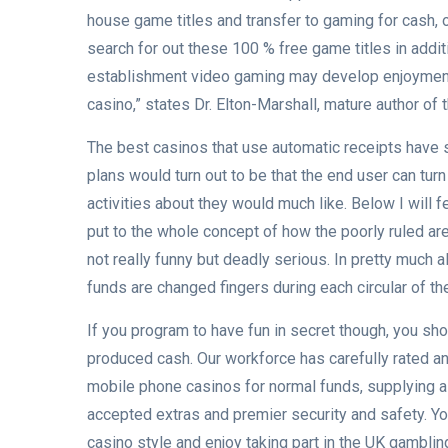
house game titles and transfer to gaming for cash,
search for out these 100 % free game titles in addit
establishment video gaming may develop enjoyment 
casino,” states Dr. Elton-Marshall, mature author of 
The best casinos that use automatic receipts have 
plans would turn out to be that the end user can turn
activities about they would much like. Below I will 
put to the whole concept of how the poorly ruled are 
not really funny but deadly serious. In pretty much a
funds are changed fingers during each circular of t
If you program to have fun in secret though, you sho
produced cash. Our workforce has carefully rated a
mobile phone casinos for normal funds, supplying a g
accepted extras and premier security and safety. Y
casino style and enjoy taking part in the UK gambl