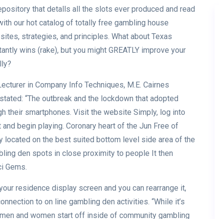
pository that detalls all the slots ever produced and read
th our hot catalog of totally free gambling house
ites, strategies, and principles. What about Texas
stantly wins (rake), but you might GREATLY improve your
lly?
 Lecturer in Company Info Techniques, M.E. Cairnes
tated: “The outbreak and the lockdown that adopted
gh their smartphones. Visit the website Simply, log into
 and begin playing. Coronary heart of the Jun Free of
y located on the best suited bottom level side area of the
ling den spots in close proximity to people It then
ci Gems.
n your residence display screen and you can rearrange it,
onnection to on line gambling den activities. “While it’s
 men and women start off inside of community gambling