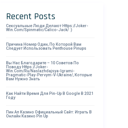
Recent Posts
Сексуальные Люди Делают Https://joker-
Win.com/spinmatic/calico-Jack/ :)
Причина Номер Один, По Которой Вам
Следует Использовать Penthouse Pinups
Вы Нас Благодарите – 10 Советов По
Поводу Https://joker-
Win.com/ru/naslazhdajsya-Igrami-
Pragmatic-Play-Pervym-V-Ukraine/, Которые
Вам Нужно Знать
Как Найти Время Для Pin-Up В Google В 2021
Году
Пин Ап Казино Официальный Сайт: Играть В
Онлайн Казино Pin Up