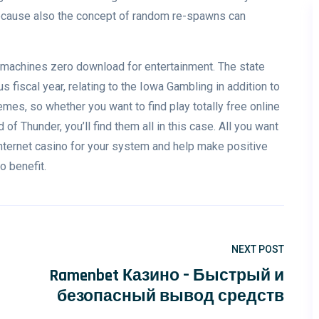
because also the concept of random re-spawns can
t machines zero download for entertainment. The state
 fiscal year, relating to the Iowa Gambling in addition to
mes, so whether you want to find play totally free online
of Thunder, you’ll find them all in this case. All you want
internet casino for your system and help make positive
o benefit.
NEXT POST
Ramenbet Казино – Быстрый и
безопасный вывод средств