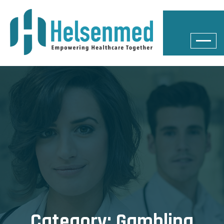
Category:
Gambling