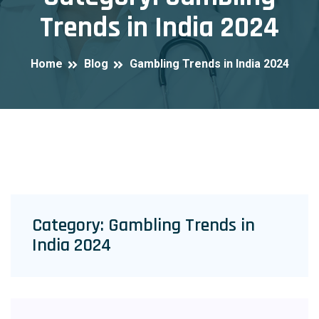
Trends in India 2024
Home
Blog
Gambling Trends in India 2024
Category:
Gambling Trends in
India 2024