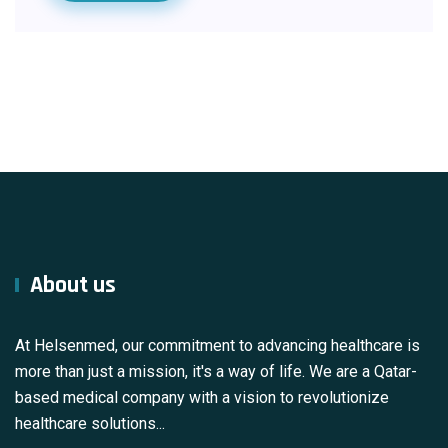
About us
At Helsenmed, our commitment to advancing healthcare is
more than just a mission, it's a way of life. We are a Qatar-
based medical company with a vision to revolutionize
healthcare solutions...