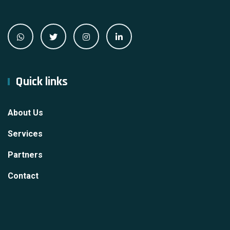
Quick links
About Us
Services
Partners
Contact