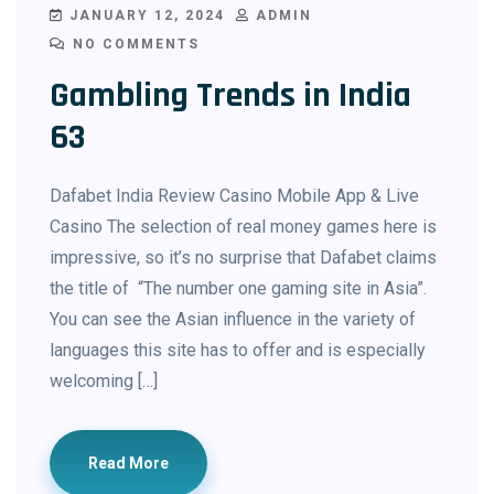
JANUARY 12, 2024
ADMIN
NO COMMENTS
Gambling Trends in India
63
Dafabet India Review Casino Mobile App & Live
Casino The selection of real money games here is
impressive, so it’s no surprise that Dafabet claims
the title of “The number one gaming site in Asia”.
You can see the Asian influence in the variety of
languages this site has to offer and is especially
welcoming […]
Read More