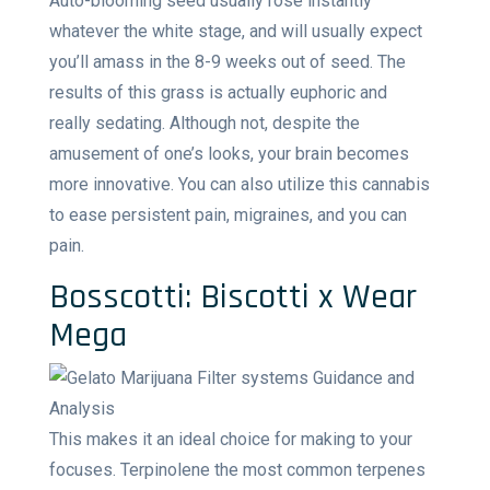
Auto-blooming seed usually rose instantly
whatever the white stage, and will usually expect
you’ll amass in the 8-9 weeks out of seed. The
results of this grass is actually euphoric and
really sedating. Although not, despite the
amusement of one’s looks, your brain becomes
more innovative. You can also utilize this cannabis
to ease persistent pain, migraines, and you can
pain.
Bosscotti: Biscotti x Wear
Mega
This makes it an ideal choice for making to your
focuses. Terpinolene the most common terpenes