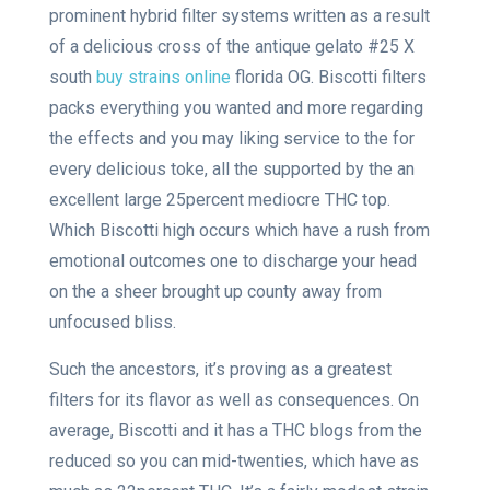
prominent hybrid filter systems written as a result
of a delicious cross of the antique gelato #25 X
south
buy strains online
florida OG. Biscotti filters
packs everything you wanted and more regarding
the effects and you may liking service to the for
every delicious toke, all the supported by the an
excellent large 25percent mediocre THC top.
Which Biscotti high occurs which have a rush from
emotional outcomes one to discharge your head
on the a sheer brought up county away from
unfocused bliss.
Such the ancestors, it’s proving as a greatest
filters for its flavor as well as consequences. On
average, Biscotti and it has a THC blogs from the
reduced so you can mid-twenties, which have as