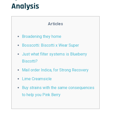
Analysis
Articles
Broadening they home
Bosscotti: Biscotti x Wear Super
Just what filter systems is Blueberry
Biscotti?
Mail order Indica, for Strong Recovery
Lime Creamsicle
Buy strains with the same consequences
to help you Pink Berry