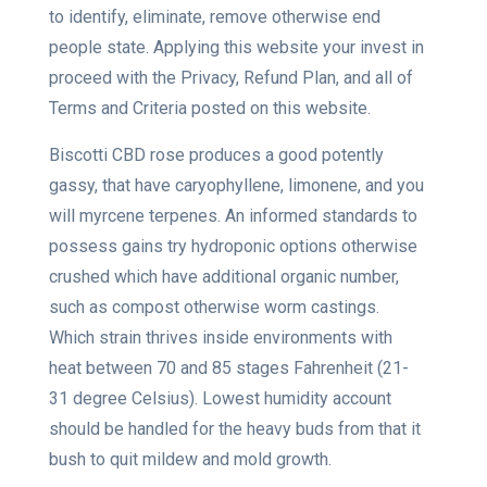
to identify, eliminate, remove otherwise end
people state. Applying this website your invest in
proceed with the Privacy, Refund Plan, and all of
Terms and Criteria posted on this website.
Biscotti CBD rose produces a good potently
gassy, that have caryophyllene, limonene, and you
will myrcene terpenes. An informed standards to
possess gains try hydroponic options otherwise
crushed which have additional organic number,
such as compost otherwise worm castings.
Which strain thrives inside environments with
heat between 70 and 85 stages Fahrenheit (21-
31 degree Celsius). Lowest humidity account
should be handled for the heavy buds from that it
bush to quit mildew and mold growth.