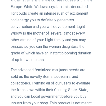
known strains within the coffee houses within the
Europe. White Widow’s crystal resin-decorated
light buds create an intense rush of excitement
and energy you to definitely generates
conversation and you will development. Light
Widow is the mother of several almost every
other strains of your Light family and you may
passes so you can the woman daughters the
grade of which have an instant blooming duration
of up to two months.
The advanced feminized marijuana seeds are
sold as the novelty items, souvenirs, and
collectibles. I remind all of our users to evaluate
the fresh laws within their Country, State, State,
and you can Local government before you buy
issues from your shop. This product is not meant