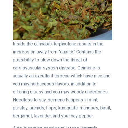
Inside the cannabis, terpinolene results in the
impression away from “quality.” Contains the
possibility to slow down the threat of
cardiovascular system disease. Ocimene is
actually an excellent terpene which have nice and
you may herbaceous flavors, in addition to
offering citrusy and you may woody undertones.
Needless to say, ocimene happens in mint,
parsley, orchids, hops, kumquats, mangoes, basil,
bergamot, lavender, and you may pepper.