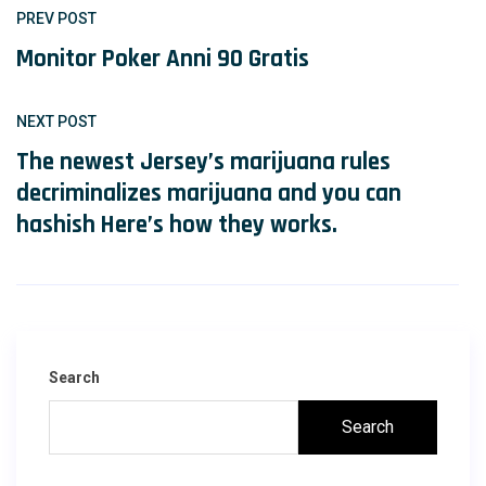
PREV POST
Monitor Poker Anni 90 Gratis
NEXT POST
The newest Jersey’s marijuana rules
decriminalizes marijuana and you can
hashish Here’s how they works.
Search
Search