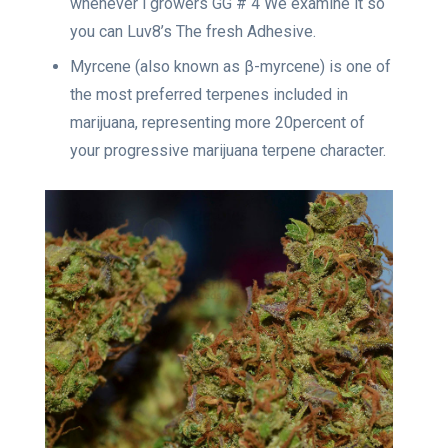
whenever i growers GG # 4 We examine it so
you can Luv8’s The fresh Adhesive.
Myrcene (also known as β-myrcene) is one of
the most preferred terpenes included in
marijuana, representing more 20percent of
your progressive marijuana terpene character.