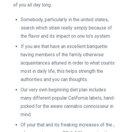
of you all day long.
Somebody, particularly in the united states,
search which strain really simply because of
the flavor and its impact on one to’s system.
If you are that have an excellent banquette
having members of the family otherwise
acquaintances attuned in order to what counts
most in daily life, this helps strength the
authorities and you can thoughts.
Our very own beginning diet plan includes
many different popular California labels, hand-
picked for the aware cannabis connoisseur in
mind.
Of your that and its freaking increases of the ,