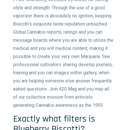
style and strength. Through the use of a good
vaporizer there is absolutely no ignition, keeping
Biscotti’s exquisite taste reputation untouched.
Global Cannabis reports, ratings and you can
message boards where you are able to utilize the
medical and you will medical content, making it
possible to create your very own Marijuana. See
professional cultivators sharing develop journals,
training and you can images within gallery, when
you are helping someone else answer frequently
asked questions. Join 420 Mag and you may all
of our collective mission from activists
generating Cannabis awareness as the 1993.
Exactly what filters is
Blueberry Biscotti?