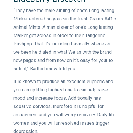
“They have the male sibling of one’s Long lasting
Marker entered so you can the fresh Grams #41 x
Animal Mints. A man sister of one’s Long lasting
Marker get across in order to their Tangerine
Pushpop. That it’s including basically whenever
we been he dialed in what We as with the brand
new pages and from now on it’s easy for your to
select,” Bartholomew told you.
It is known to produce an excellent euphoric and
you can uplifting highest one to can help raise
mood and increase focus. Additionally has
sedative services, therefore it is helpful for
amusement and you will worry recovery. Daily life
worries and you will unresolved issues trigger
depression.