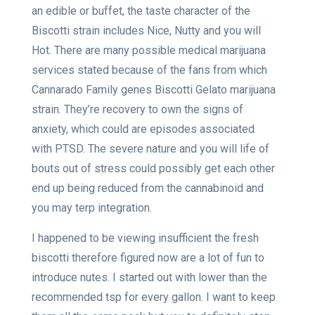
an edible or buffet, the taste character of the
Biscotti strain includes Nice, Nutty and you will
Hot. There are many possible medical marijuana
services stated because of the fans from which
Cannarado Family genes Biscotti Gelato marijuana
strain. They’re recovery to own the signs of
anxiety, which could are episodes associated
with PTSD. The severe nature and you will life of
bouts out of stress could possibly get each other
end up being reduced from the cannabinoid and
you may terp integration.
I happened to be viewing insufficient the fresh
biscotti therefore figured now are a lot of fun to
introduce nutes. I started out with lower than the
recommended tsp for every gallon. I want to keep