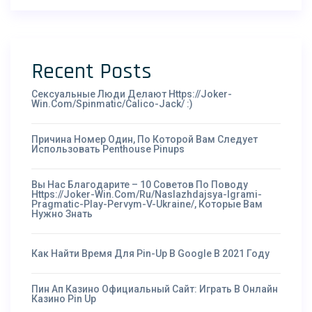
Recent Posts
Сексуальные Люди Делают Https://joker-
Win.com/spinmatic/calico-Jack/ :)
Причина Номер Один, По Которой Вам Следует
Использовать Penthouse Pinups
Вы Нас Благодарите – 10 Советов По Поводу
Https://joker-Win.com/ru/naslazhdajsya-Igrami-
Pragmatic-Play-Pervym-V-Ukraine/, Которые Вам
Нужно Знать
Как Найти Время Для Pin-Up В Google В 2021 Году
Пин Ап Казино Официальный Сайт: Играть В Онлайн
Казино Pin Up