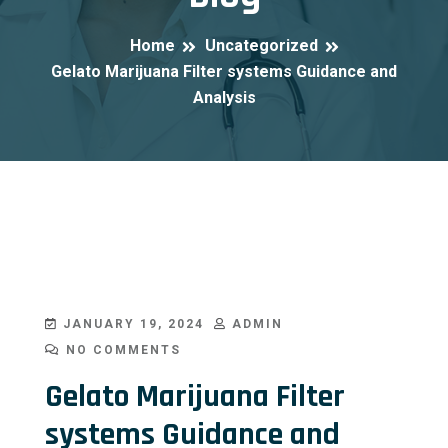
Home
Uncategorized
Gelato Marijuana Filter systems Guidance and
Analysis
JANUARY 19, 2024
ADMIN
NO COMMENTS
Gelato Marijuana Filter
systems Guidance and