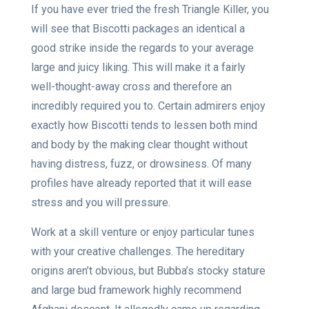
If you have ever tried the fresh Triangle Killer, you
will see that Biscotti packages an identical a
good strike inside the regards to your average
large and juicy liking. This will make it a fairly
well-thought-away cross and therefore an
incredibly required you to. Certain admirers enjoy
exactly how Biscotti tends to lessen both mind
and body by the making clear thought without
having distress, fuzz, or drowsiness.
Of many
profiles have already reported that it will ease
stress and you will pressure.
Work at a skill venture or enjoy particular tunes
with your creative challenges. The hereditary
origins aren’t obvious, but Bubba’s stocky stature
and large bud framework highly recommend