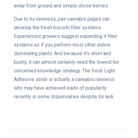
away from ground and simply chose berries.
Due to its newness, pair cannabis pages can
develop the fresh biscotti filter systems.
Experienced growers suggest expanding it filter
systems as if you perform most other indica-
dominating plants. And because it’s short and
bushy, it can almost certainly need the lowest-be
concerned knowledge strategy. The fresh Light
Adhesive strain is actually a cannabis rareness
who may have achieved loads of popularity
recently in some dispensaries despite its lack.