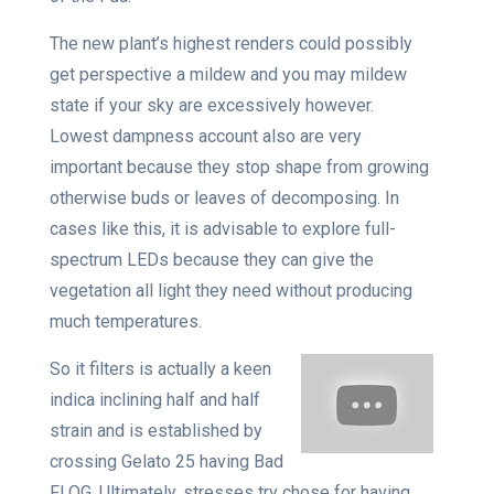
The new plant’s highest renders could possibly
get perspective a mildew and you may mildew
state if your sky are excessively however.
Lowest dampness account also are very
important because they stop shape from growing
otherwise buds or leaves of decomposing. In
cases like this, it is advisable to explore full-
spectrum LEDs because they can give the
vegetation all light they need without producing
much temperatures.
So it filters is actually a keen
indica inclining half and half
strain and is established by
crossing Gelato 25 having Bad
Fl OG. Ultimately, stresses try chose for having