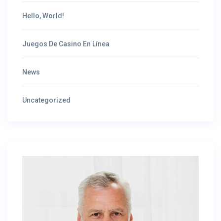
Hello, World!
Juegos De Casino En Línea
News
Uncategorized