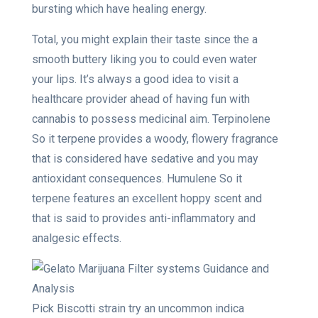
bursting which have healing energy.
Total, you might explain their taste since the a
smooth buttery liking you to could even water
your lips. It’s always a good idea to visit a
healthcare provider ahead of having fun with
cannabis to possess medicinal aim. Terpinolene
So it terpene provides a woody, flowery fragrance
that is considered have sedative and you may
antioxidant consequences. Humulene So it
terpene features an excellent hoppy scent and
that is said to provides anti-inflammatory and
analgesic effects.
Pick Biscotti strain try an uncommon indica