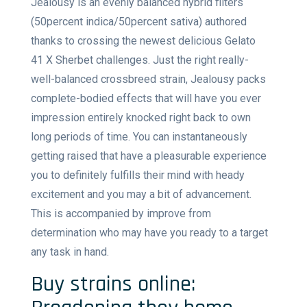
Jealousy is an evenly balanced hybrid filters
(50percent indica/50percent sativa) authored
thanks to crossing the newest delicious Gelato
41 X Sherbet challenges. Just the right really-
well-balanced crossbreed strain, Jealousy packs
complete-bodied effects that will have you ever
impression entirely knocked right back to own
long periods of time. You can instantaneously
getting raised that have a pleasurable experience
you to definitely fulfills their mind with heady
excitement and you may a bit of advancement.
This is accompanied by improve from
determination who may have you ready to a target
any task in hand.
Buy strains online: