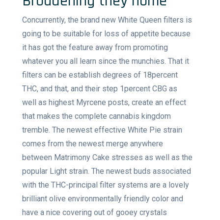
Broadening they home
Concurrently, the brand new White Queen filters is
going to be suitable for loss of appetite because
it has got the feature away from promoting
whatever you all learn since the munchies. That it
filters can be establish degrees of 18percent
THC, and that, and their step 1percent CBG as
well as highest Myrcene posts, create an effect
that makes the complete cannabis kingdom
tremble. The newest effective White Pie strain
comes from the newest merge anywhere
between Matrimony Cake stresses as well as the
popular Light strain. The newest buds associated
with the THC-principal filter systems are a lovely
brilliant olive environmentally friendly color and
have a nice covering out of gooey crystals