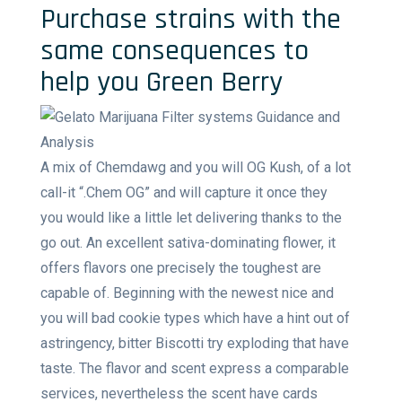
Purchase strains with the
same consequences to
help you Green Berry
A mix of Chemdawg and you will OG Kush, of a lot
call-it “.Chem OG” and will capture it once they
you would like a little let delivering thanks to the
go out. An excellent sativa-dominating flower, it
offers flavors one precisely the toughest are
capable of. Beginning with the newest nice and
you will bad cookie types which have a hint out of
astringency, bitter Biscotti try exploding that have
taste. The flavor and scent express a comparable
services, nevertheless the scent have cards