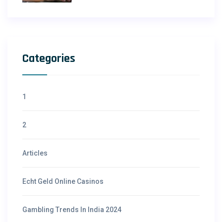
Categories
1
2
Articles
Echt Geld Online Casinos
Gambling Trends In India 2024