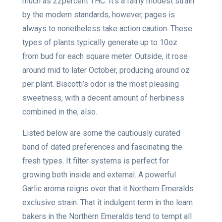
much as 22percent THC. It’s a fairly modest strain
by the modern standards, however, pages is
always to nonetheless take action caution. These
types of plants typically generate up to 10oz
from bud for each square meter. Outside, it rose
around mid to later October, producing around oz
per plant. Biscotti’s odor is the most pleasing
sweetness, with a decent amount of herbiness
combined in the, also.
Listed below are some the cautiously curated
band of dated preferences and fascinating the
fresh types. It filter systems is perfect for
growing both inside and external. A powerful
Garlic aroma reigns over that it Northern Emeralds
exclusive strain. That it indulgent term in the learn
bakers in the Northern Emeralds tend to tempt all