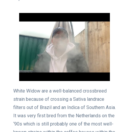
White Widow are a well-balanced crossbreed
strain because of crossing a Sativa landrace
filters out of Brazil and an Indica of Southern Asia.
It was very first bred from the Netherlands on the
‘90s which is still probably one of the most well-