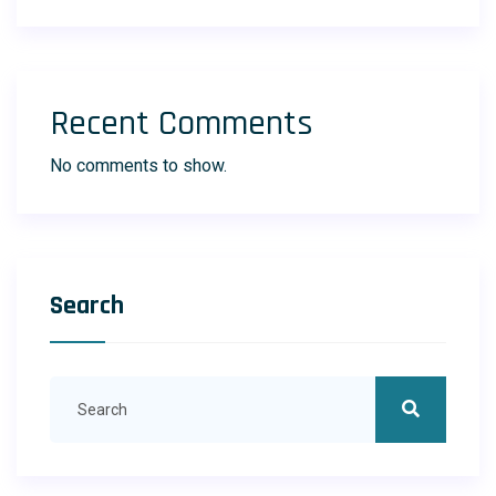
Recent Comments
No comments to show.
Search