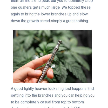
them all the same peak but you to definitely step
one gushers gets much large. We topped these
again to bring the lower branches up and slow
down the growth ahead simply a great nothing.
A good lightly heavier looks highest happens 2nd,
settling into the branches and you can helping you
to be completely casual from top to bottom.