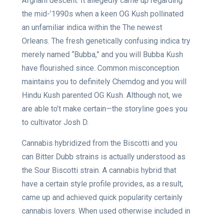
Afghani descent. It allegedly came up regarding
the mid-’1990s when a keen OG Kush pollinated
an unfamiliar indica within the The newest
Orleans. The fresh genetically confusing indica try
merely named “Bubba,” and you will Bubba Kush
have flourished since. Common misconception
maintains you to definitely Chemdog and you will
Hindu Kush parented OG Kush. Although not, we
are able to’t make certain—the storyline goes you
to cultivator Josh D.
Cannabis hybridized from the Biscotti and you
can Bitter Dubb strains is actually understood as
the Sour Biscotti strain. A cannabis hybrid that
have a certain style profile provides, as a result,
came up and achieved quick popularity certainly
cannabis lovers. When used otherwise included in