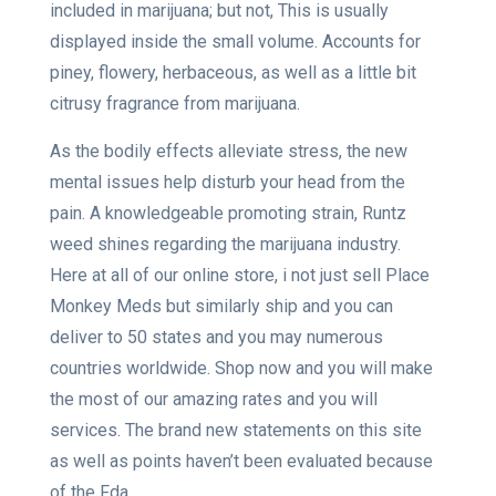
included in marijuana; but not, This is usually
displayed inside the small volume. Accounts for
piney, flowery, herbaceous, as well as a little bit
citrusy fragrance from marijuana.
As the bodily effects alleviate stress, the new
mental issues help disturb your head from the
pain. A knowledgeable promoting strain, Runtz
weed shines regarding the marijuana industry.
Here at all of our online store, i not just sell Place
Monkey Meds but similarly ship and you can
deliver to 50 states and you may numerous
countries worldwide. Shop now and you will make
the most of our amazing rates and you will
services. The brand new statements on this site
as well as points haven’t been evaluated because
of the Fda.