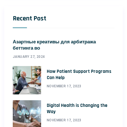
Recent Post
Азартные креативы для арбитража
беттинга во
JANUARY 27, 2024
How Patient Support Programs
Can Help
NOVEMBER 17, 2023
Digital Health is Changing the
Way
NOVEMBER 17, 2023