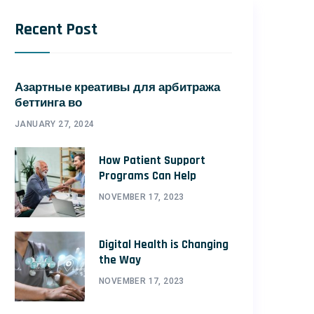
Recent Post
Азартные креативы для арбитража
беттинга во
JANUARY 27, 2024
How Patient Support
Programs Can Help
NOVEMBER 17, 2023
Digital Health is Changing
the Way
NOVEMBER 17, 2023