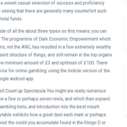
s a sweet casual selection of success and proficiency
s seeing that there are generally many counterfeit such
total funds.
ide of all the about three types so this means; you can
nt. The programme of Dark Economic Empowerment which
ions, not the ANC, has resulted in a few extremely wealthy
t structure of things, and still remain in the top organs
new minimum amount of £3 and optimum of £100. There
ice for online gambling: using the mobile version of the
oogle android app.
osit Count up Spectacula You might are really numerous
ve a few or perhaps seven reels, and which then expand
 gambling bets, and introduction into the best mount
ytable exhibits how a great deal each mark or perhaps
t the credit you accumulate found in the.Slingo D or