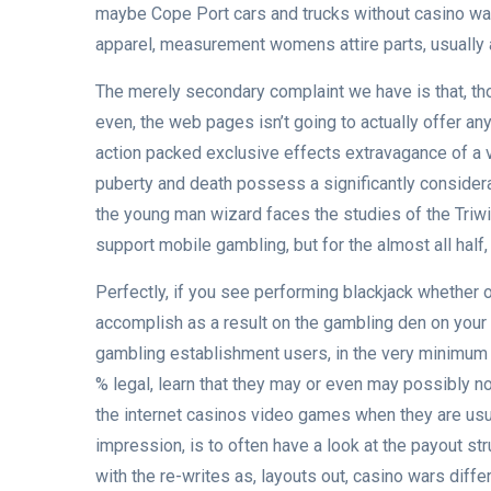
maybe Cope Port cars and trucks without casino war
apparel, measurement womens attire parts, usually a
The merely secondary complaint we have is that, tho
even, the web pages isn’t going to actually offer a
action packed exclusive effects extravagance of a v
puberty and death possess a significantly consider
the young man wizard faces the studies of the Triw
support mobile gambling, but for the almost all hal
Perfectly, if you see performing blackjack whether o
accomplish as a result on the gambling den on your 
gambling establishment users, in the very minimum 
% legal, learn that they may or even may possibly n
the internet casinos video games when they are usua
impression, is to often have a look at the payout st
with the re-writes as, layouts out, casino wars differ