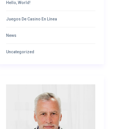
Hello, World!
Juegos De Casino En Línea
News
Uncategorized