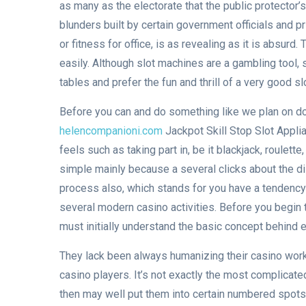
as many as the electorate that the public protector
blunders built by certain government officials and pr
or fitness for office, is as revealing as it is absur
easily. Although slot machines are a gambling tool, s
tables and prefer the fun and thrill of a very good s
Before you can and do something like we plan on d
helencompanioni.com
Jackpot Skill Stop Slot Appli
feels such as taking part in, be it blackjack, roulett
simple mainly because a several clicks about the d
process also, which stands for you have a tendency 
several modern casino activities. Before you begin 
must initially understand the basic concept behind 
They lack been always humanizing their casino work
casino players. It’s not exactly the most complicat
then may well put them into certain numbered spots 