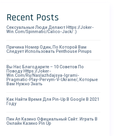
Recent Posts
Сексуальные Люди Делают Https://joker-
Win.com/spinmatic/calico-Jack/ :)
Причина Номер Один, По Которой Вам
Следует Использовать Penthouse Pinups
Вы Нас Благодарите – 10 Советов По
Поводу Https://joker-
Win.com/ru/naslazhdajsya-Igrami-
Pragmatic-Play-Pervym-V-Ukraine/, Которые
Вам Нужно Знать
Как Найти Время Для Pin-Up В Google В 2021
Году
Пин Ап Казино Официальный Сайт: Играть В
Онлайн Казино Pin Up