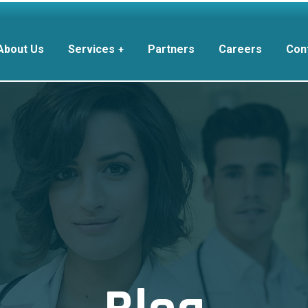
About Us
Services
Partners
Careers
Con