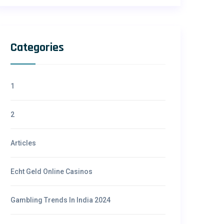
Categories
1
2
Articles
Echt Geld Online Casinos
Gambling Trends In India 2024