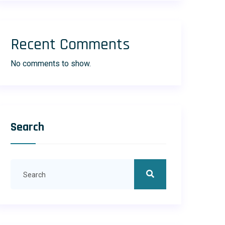
Recent Comments
No comments to show.
Search