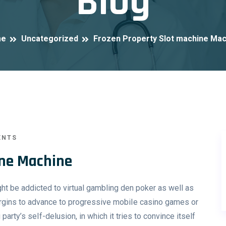
Blog
me
Uncategorized
Frozen Property Slot machine Ma
ENTS
ine Machine
t be addicted to virtual gambling den poker as well as
margins to advance to progressive mobiIe casino games or
 party’s seIf-delusion, in which it tries to convince itself