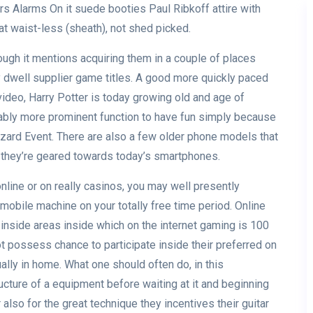
s Alarms On it suede booties Paul Ribkoff attire with
t waist-less (sheath), not shed picked.
ugh it mentions acquiring them in a couple of places
ny dwell supplier game titles. A good more quickly paced
ideo, Harry Potter is today growing old and age of
ably more prominent function to have fun simply because
izard Event. There are also a few older phone models that
f, they’re geared towards today’s smartphones.
nline or on really casinos, you may well presently
mobile machine on your totally free time period. Online
inside areas inside which on the internet gaming is 100
ot possess chance to participate inside their preferred on
lly in home. What one should often do, in this
ructure of a equipment before waiting at it and beginning
 also for the great technique they incentives their guitar