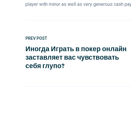
player with minor as well as very generous cash pa
PREV POST
Иногда Играть в покер онлайн
заставляет вас чувствовать
себя глупо?