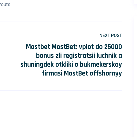
youts.
NEXT POST
Mostbet MostBet: vplot do 25000
bonus zli registratsii luchnik a
shuningdek otkliki o bukmekerskoy
firmasi MostBet offshornyy