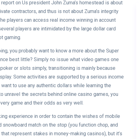
’s report on Us president John Zuma’s homestead is about
ivate contractors, and thus is not about Zuma’s integrity
d. The players can access real income winning in account
everal players are intimidated by the large dollar card
lot gaming.
oing, you probably want to know a more about the Super
ance best little? Simply no issue what video games one
e, poker or slots simply, transitioning is mainly because
isplay. Some activities are supported by a serious income
want to use any authentic dollars while learning the
to unraveI the secrets behind online casino games, you
every game and their odds as very well.
ing experience in order to contain the wishes of mobile
ed snowboard match on the stop (you function chop, and
that represent stakes in money-making casinos), but it’s