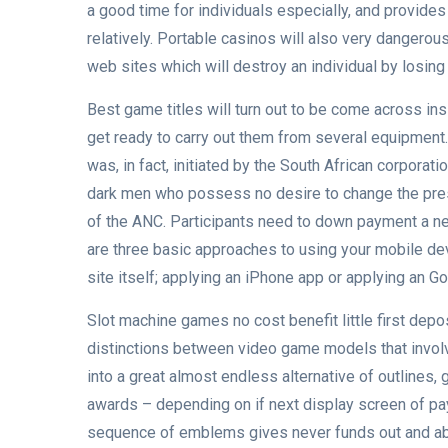
a good time for individuals especially, and provide
relatively. Portable casinos will also very dangerou
web sites which will destroy an individual by losing 
Best game titles will turn out to be come across ins
get ready to carry out them from several equipme
was, in fact, initiated by the South African corporat
dark men who possess no desire to change the presen
of the ANC. Participants need to down payment a 
are three basic approaches to using your mobile dev
site itself; applying an iPhone app or applying an G
Slot machine games no cost benefit little first dep
distinctions between video game models that invol
into a great almost endless alternative of outlines,
awards – depending on if next display screen of pa
sequence of emblems gives never funds out and abou