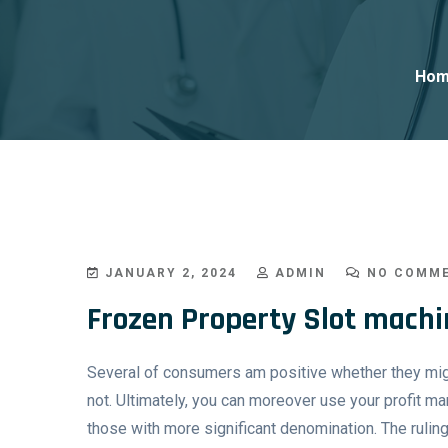
Ho
JANUARY 2, 2024
ADMIN
NO COMM
Frozen Property Slot mach
Several of consumers am positive whether they migh
not. Ultimately, you can moreover use your profit 
those with more significant denomination.
The ruling