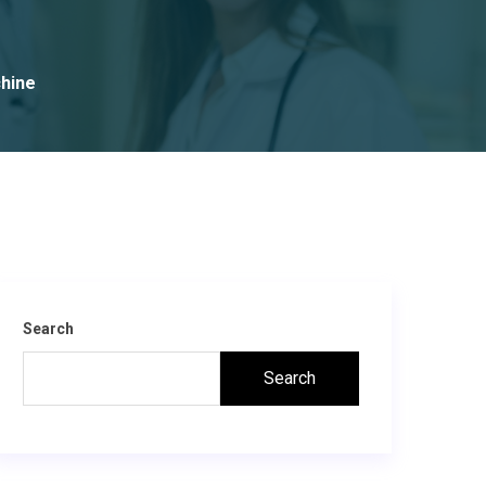
chine
Search
Search