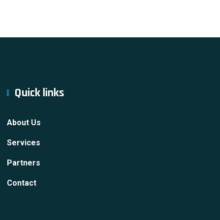
Quick links
About Us
Services
Partners
Contact