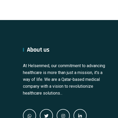
About us
At Helsenmed, our commitment to advancing
healthcare is more than just a mission, it's a
way of life. We are a Qatar-based medical
company with a vision to revolutionize
healthcare solutions...