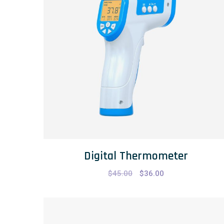
Digital Thermometer
$
45.00
$
36.00