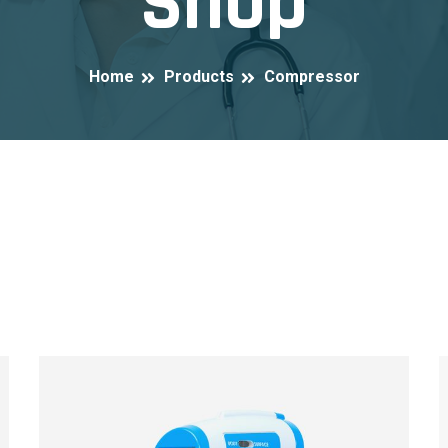
Shop
Home
Products
Compressor