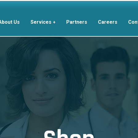
About Us
Services
Partners
Careers
Con