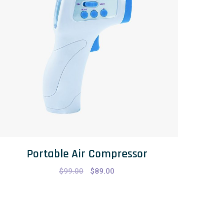
Portable Air Compressor
$
99.00
$
89.00