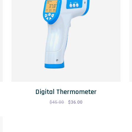
Digital Thermometer
$
45.00
$
36.00