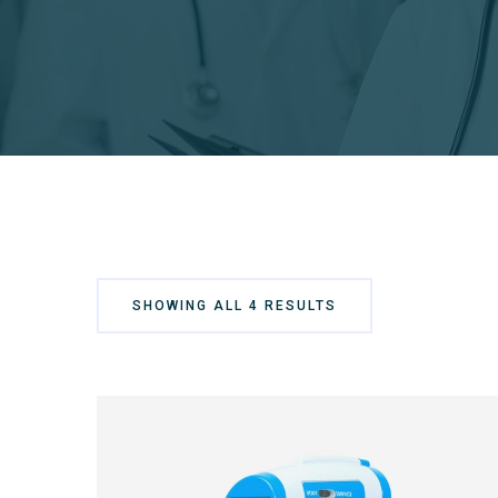
SHOWING ALL 4 RESULTS