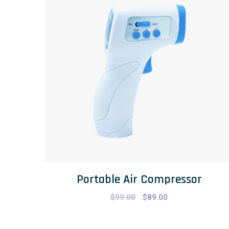
Portable Air Compressor
$
99.00
$
89.00